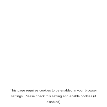
This page requires cookies to be enabled in your browser
settings. Please check this setting and enable cookies (if
disabled)