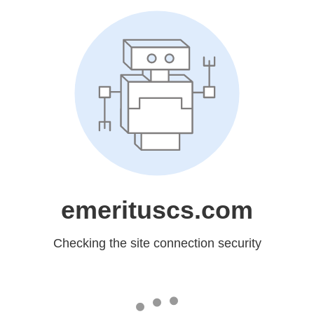
emerituscs.com
Checking the site connection security